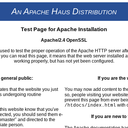
An Apache Haus Distribution
Test Page for Apache Installation
Apache/2.4 OpenSSL
used to test the proper operation of the Apache HTTP server aft
If you can read this page, it means that the web server installed at 
working properly, but has not yet been configured.
 general public:
If you are the
ates that the website you just
You may now add content to the
is undergoing routine
so, people visiting your website
prevent this page from ever bei
with 
/htdocs/index.html
f this website know that you've
pected, you should send them e-
If you are new to
bmaster" and directed to the
iate person.
The Apache documentation has n