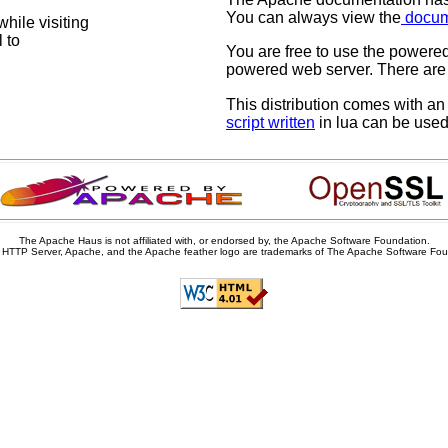
You can always view the
docum
hile visiting
 to
You are free to use the power
powered web server. There are 
This distribution comes with a
script written
in lua can be used 
The Apache Haus is not affiliated with, or endorsed by, the Apache Software Foundation.
HTTP Server, Apache, and the Apache feather logo are trademarks of The Apache Software Fou