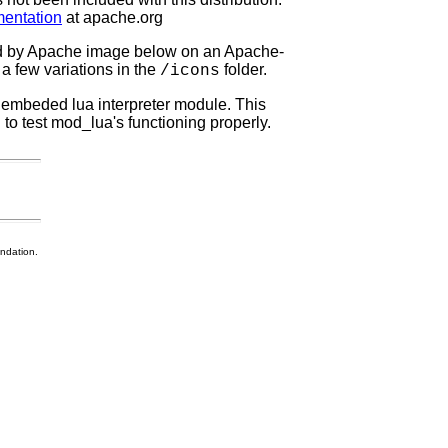
entation
at apache.org
ed by Apache image below on an Apache-
a few variations in the
folder.
/icons
n embeded lua interpreter module. This
to test mod_lua's functioning properly.
ndation.