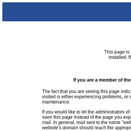
This page is 
installed. 
If you are a member of the
The fact that you are seeing this page indic
visited is either experiencing problems, or 
maintenance.
If you would like to let the administrators o
seen this page instead of the page you ex
mail. In general, mail sent to the name "we
website's domain should reach the appropr