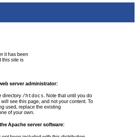
er it has been
this site is
 web server administrator:
 directory
. Note that until you do
/htdocs
 will see this page, and not your content. To
ng used, replace the existing
one of your own.
 the Apache server software:
ot been included with this distribution.