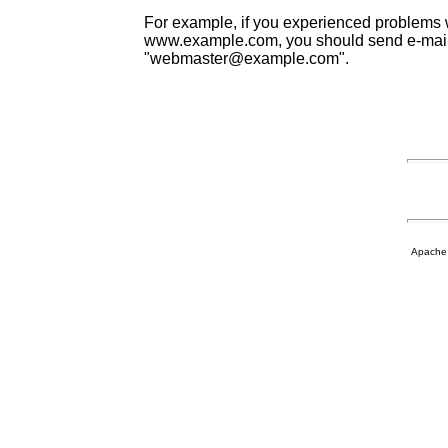
For example, if you experienced problems w
www.example.com, you should send e-mail
"webmaster@example.com".
Apache 